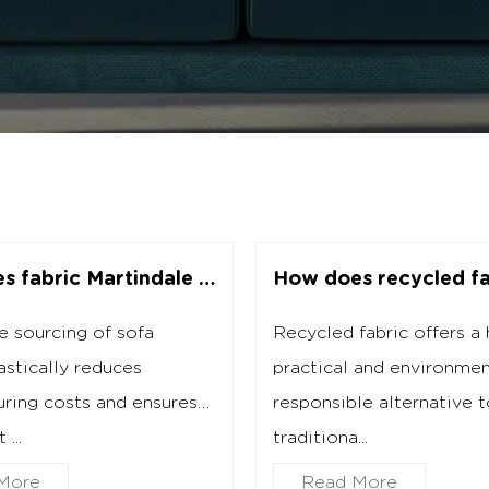
How does fabric Martindale testing affect wholesale purchasing?
 sourcing of sofa
Recycled fabric offers a 
astically reduces
practical and environmen
ring costs and ensures
responsible alternative 
...
traditiona...
More
Read More