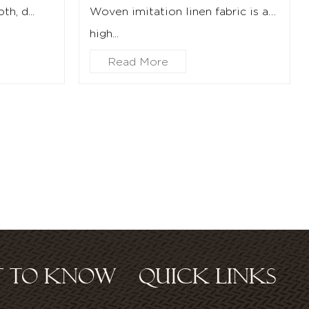
h, d...
Woven imitation linen fabric is a
high...
Read More
ST TO KNOW
QUICK LINKS