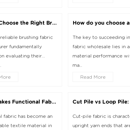
How to Choose the Right Brushing Fabric Manufacturer?
reliable brushing fabric
The key to succeeding in
rer fundamentally
fabric wholesale lies in a
n evaluating their
material performance wi
.
ma...
More
Read More
What Makes Functional Fabric Different From Ordinary Fabric?
l fabric has become an
Cut-pile fabric is charac
able textile material in
upright yarn ends that ar