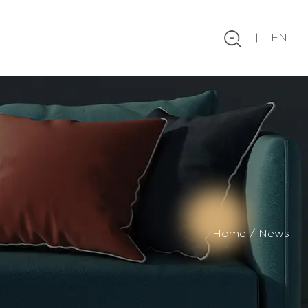
EN
Home
/
News