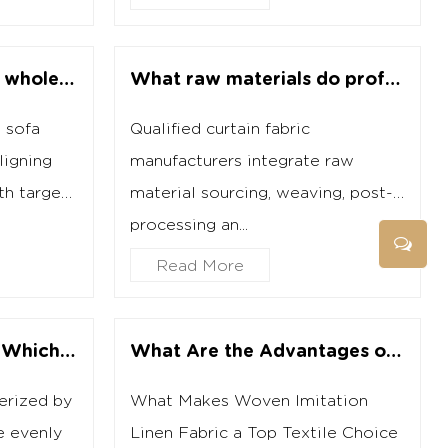
How do you choose a wholesale sofa fabric supplier while avoiding potential pitfalls?
What raw materials do professional curtain fabric manufacturers commonly use?
 sofa
Qualified curtain fabric
ligning
manufacturers integrate raw
th target
material sourcing, weaving, post-
processing an...
Read More
Cut Pile vs Loop Pile: Which Fabric Should You Choose?
What Are the Advantages of Woven Imitation Linen Fabric Over Cotton?
terized by
What Makes Woven Imitation
e evenly
Linen Fabric a Top Textile Choice