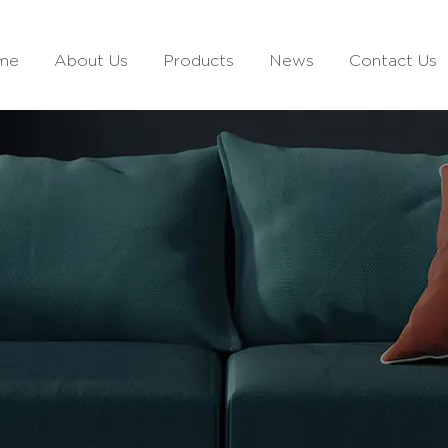
me
About Us
Products
News
Contact Us