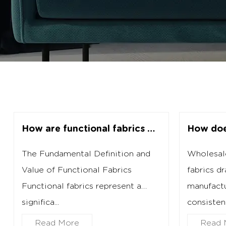
How are functional fabrics manufactured for specific performance needs?
The Fundamental Definition and
Wholesale
Value of Functional Fabrics
fabrics dr
Functional fabrics represent a
manufactu
significa...
consistent 
Read More
Read 