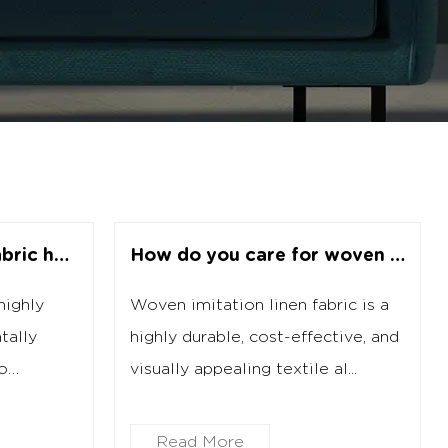
How does recycled fabric help the environment?
How do you care for woven imitation linen fabric?
highly
Woven imitation linen fabric is a
tally
highly durable, cost-effective, and
to
visually appealing textile al...
Read More