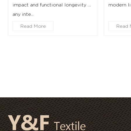
impact and functional longevity of
modern lif
any inte...
Read More
Read 