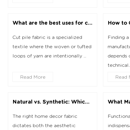
What are the best uses for cut pile fabric?
Cut pile fabric is a specialized
Finding a 
textile where the woven or tufted
manufactu
loops of yarn are intentionally ...
depends o
technical..
Read More
Read 
Natural vs. Synthetic: Which Home Decor Fabric Should You Buy?
The right home decor fabric
Functiona
dictates both the aesthetic
indispens