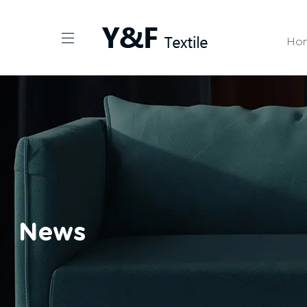
Ho
News