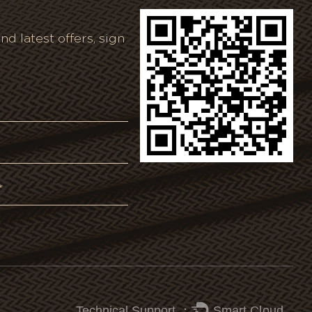
nd latest offers, sign