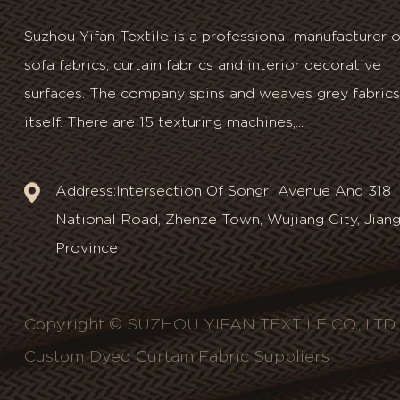
Suzhou Yifan Textile is a professional manufacturer o
sofa fabrics, curtain fabrics and interior decorative
surfaces. The company spins and weaves grey fabrics
itself. There are 15 texturing machines,...
Address:Intersection Of Songri Avenue And 318
National Road, Zhenze Town, Wujiang City, Jian
Province
Copyright © SUZHOU YIFAN TEXTILE CO., LTD. A
Custom Dyed Curtain Fabric Suppliers