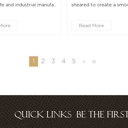
e and industrial manufa...
sheared to create a smoot
More
Read More
1
2
3
4
5
›
››
QUICK LINKS
BE THE FIR