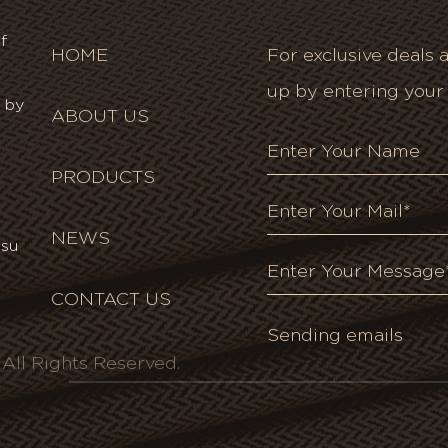
f
HOME
For exclusive deals a
up by entering your
 by
ABOUT US
PRODUCTS
NEWS
gsu
CONTACT US
ll Rights Reserved.