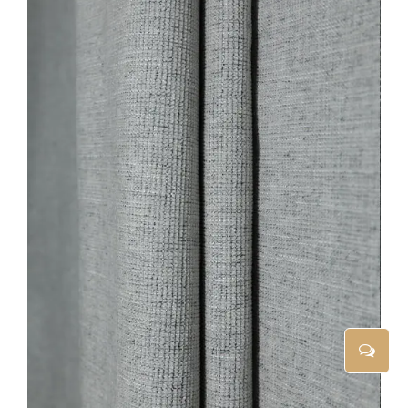
ADD TO CART