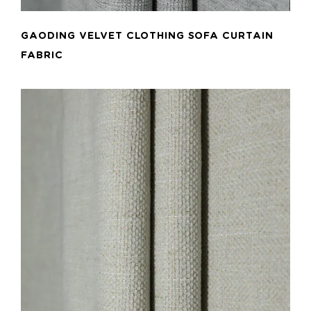
GAODING VELVET CLOTHING SOFA CURTAIN
FABRIC
ADD TO CART