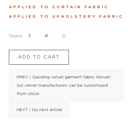
APPLIED TO CURTAIN FABRIC
APPLIED TO UPHOLSTERY FABRIC
Share:
ADD TO CART
PREV：Gaoding velvet garment fabric Woven
cut velvet manufacturers can be customized
from stock
NEXT：No next article