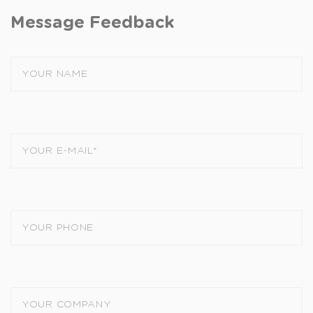
Message Feedback