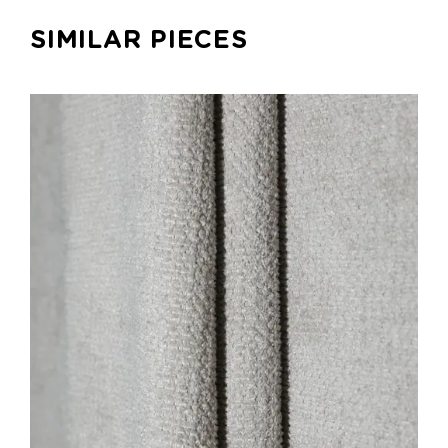
SIMILAR PIECES
ADD TO CART