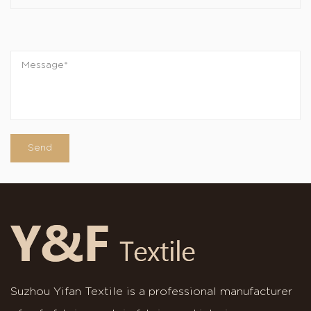
Suzhou Yifan Textile is a professional manufacturer