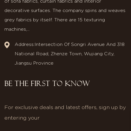
of sofa fabrics, curtain fabrics and interior
decorative surfaces. The company spins and weaves
grey fabrics by itself. There are 15 texturing
machines,...
Address:Intersection Of Songri Avenue And 318
National Road, Zhenze Town, Wujiang City,
Jiangsu Province
BE THE FIRST TO KNOW
For exclusive deals and latest offers, sign up by
entering your