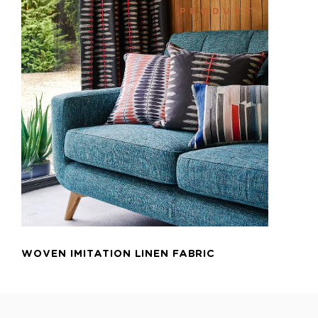
PRODUCT
ADD TO CART
WOVEN IMITATION LINEN FABRIC
B