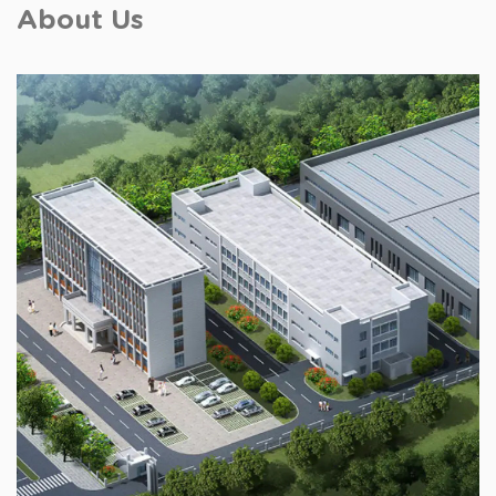
About Us