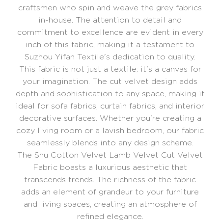
craftsmen who spin and weave the grey fabrics
in-house. The attention to detail and
commitment to excellence are evident in every
inch of this fabric, making it a testament to
Suzhou Yifan Textile's dedication to quality.
This fabric is not just a textile; it's a canvas for
your imagination. The cut velvet design adds
depth and sophistication to any space, making it
ideal for sofa fabrics, curtain fabrics, and interior
decorative surfaces. Whether you're creating a
cozy living room or a lavish bedroom, our fabric
seamlessly blends into any design scheme.
The Shu Cotton Velvet Lamb Velvet Cut Velvet
Fabric boasts a luxurious aesthetic that
transcends trends. The richness of the fabric
adds an element of grandeur to your furniture
and living spaces, creating an atmosphere of
refined elegance.