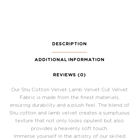
DESCRIPTION
ADDITIONAL INFORMATION
REVIEWS (0)
Our Shu Cotton Velvet Lamb Velvet Cut Velvet
Fabric is made from the finest materials,
ensuring durability and a plush feel. The blend of
Shu cotton and lamb velvet creates a sumptuous
texture that not only looks opulent but also
provides a heavenly soft touch.
Immerse yourself in the artistry of our skilled