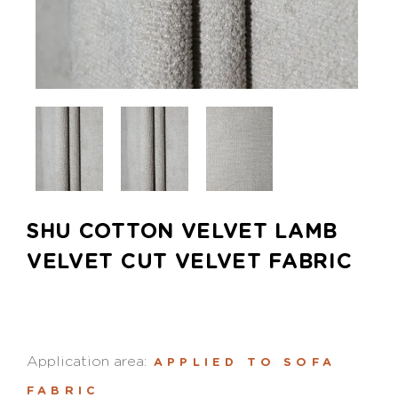
SHU COTTON VELVET LAMB
VELVET CUT VELVET FABRIC
Application area:
APPLIED TO SOFA
FABRIC