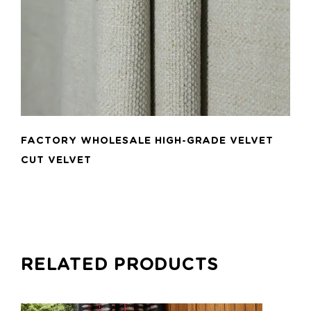
FACTORY WHOLESALE HIGH-GRADE VELVET
CUT VELVET
RELATED PRODUCTS