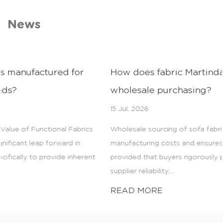
News
How does fabric Martindale testing affect
wholesale purchasing?
15 Jul, 2026
Wholesale sourcing of sofa fabrics drastically reduces
manufacturing costs and ensures consistent product quality,
provided that buyers rigorously prioritize fabric durability,
supplier reliability,...
READ MORE