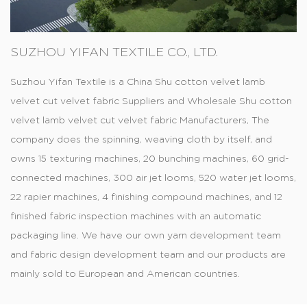
SUZHOU YIFAN TEXTILE CO., LTD.
Suzhou Yifan Textile is a
China Shu cotton velvet lamb
velvet cut velvet fabric Suppliers
and
Wholesale Shu cotton
velvet lamb velvet cut velvet fabric Manufacturers
, The
company does the spinning, weaving cloth by itself, and
owns 15 texturing machines, 20 bunching machines, 60 grid-
connected machines, 300 air jet looms, 520 water jet looms,
22 rapier machines, 4 finishing compound machines, and 12
finished fabric inspection machines with an automatic
packaging line. We have our own yarn development team
and fabric design development team and our products are
mainly sold to European and American countries.