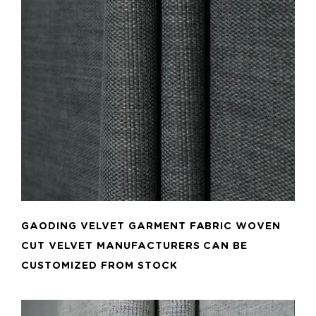
ADD TO CART
GAODING VELVET GARMENT FABRIC WOVEN
CUT VELVET MANUFACTURERS CAN BE
CUSTOMIZED FROM STOCK