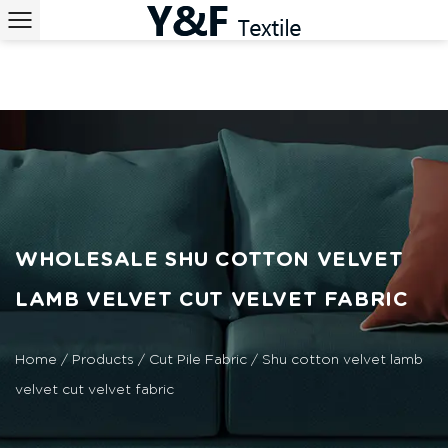
WHOLESALE SHU COTTON VELVET
LAMB VELVET CUT VELVET FABRIC
Home
/
Products
/
Cut Pile Fabric
/
Shu cotton velvet lamb
velvet cut velvet fabric