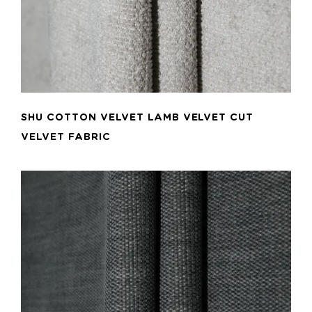
SHU COTTON VELVET LAMB VELVET CUT
VELVET FABRIC