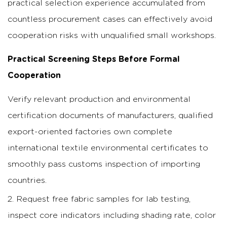
practical selection experience accumulated from
countless procurement cases can effectively avoid
cooperation risks with unqualified small workshops.
Practical Screening Steps Before Formal
Cooperation
Verify relevant production and environmental
certification documents of manufacturers, qualified
export-oriented factories own complete
international textile environmental certificates to
smoothly pass customs inspection of importing
countries.
Request free fabric samples for lab testing,
inspect core indicators including shading rate, color