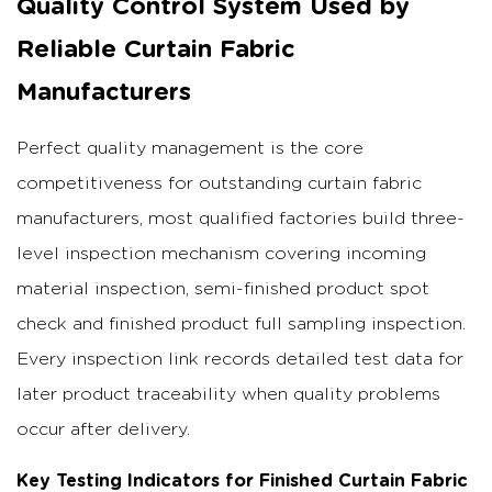
Quality Control System Used by
Reliable Curtain Fabric
Manufacturers
Perfect quality management is the core
competitiveness for outstanding curtain fabric
manufacturers, most qualified factories build three-
level inspection mechanism covering incoming
material inspection, semi-finished product spot
check and finished product full sampling inspection.
Every inspection link records detailed test data for
later product traceability when quality problems
occur after delivery.
Key Testing Indicators for Finished Curtain Fabric