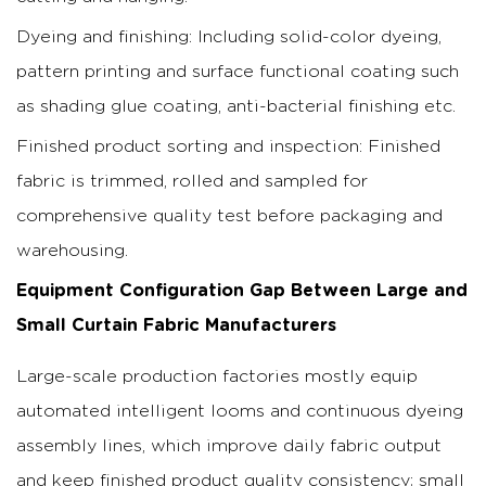
Dyeing and finishing: Including solid-color dyeing,
pattern printing and surface functional coating such
as shading glue coating, anti-bacterial finishing etc.
Finished product sorting and inspection: Finished
fabric is trimmed, rolled and sampled for
comprehensive quality test before packaging and
warehousing.
Equipment Configuration Gap Between Large and
Small Curtain Fabric Manufacturers
Large-scale production factories mostly equip
automated intelligent looms and continuous dyeing
assembly lines, which improve daily fabric output
and keep finished product quality consistency; small