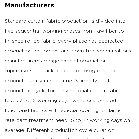
Manufacturers
Standard curtain fabric production is divided into
five sequential working phases from raw fiber to
finished rolled fabric, every phase has dedicated
production equipment and operation specifications,
manufacturers arrange special production
supervisors to track production progress and
product quality in real time.
Normally a full
production cycle for conventional curtain fabric
takes 7 to 12 working days, while customized
functional fabrics with special coating or flame
retardant treatment need 15 to 22 working days on
average.
Different production cycle duration