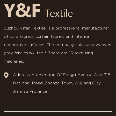
Suzhou Yifan Textile is a professional manufacturer
of sofa fabrics, curtain fabrics and interior
decorative surfaces. The company spins and weaves
grey fabrics by itself. There are 15 texturing
machines,...
Address:Intersection Of Songri Avenue And 318
National Road, Zhenze Town, Wujiang City,
Jiangsu Province