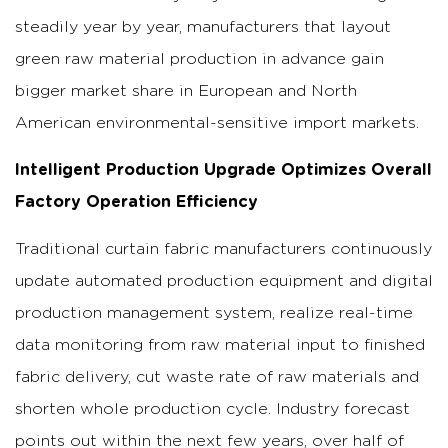
steadily year by year, manufacturers that layout
green raw material production in advance gain
bigger market share in European and North
American environmental-sensitive import markets.
Intelligent Production Upgrade Optimizes Overall
Factory Operation Efficiency
Traditional curtain fabric manufacturers continuously
update automated production equipment and digital
production management system, realize real-time
data monitoring from raw material input to finished
fabric delivery, cut waste rate of raw materials and
shorten whole production cycle.
Industry forecast
points out within the next few years, over half of