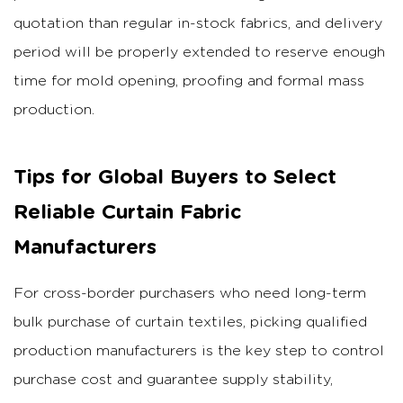
quotation than regular in-stock fabrics, and delivery
period will be properly extended to reserve enough
time for mold opening, proofing and formal mass
production.
Tips for Global Buyers to Select
Reliable Curtain Fabric
Manufacturers
For cross-border purchasers who need long-term
bulk purchase of curtain textiles, picking qualified
production manufacturers is the key step to control
purchase cost and guarantee supply stability,