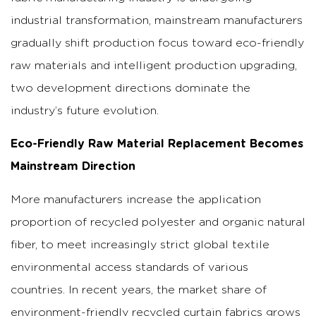
industrial transformation, mainstream manufacturers
gradually shift production focus toward eco-friendly
raw materials and intelligent production upgrading,
two development directions dominate the
industry’s future evolution.
Eco-Friendly Raw Material Replacement Becomes
Mainstream Direction
More manufacturers increase the application
proportion of recycled polyester and organic natural
fiber, to meet increasingly strict global textile
environmental access standards of various
countries. In recent years, the market share of
environment-friendly recycled curtain fabrics grows