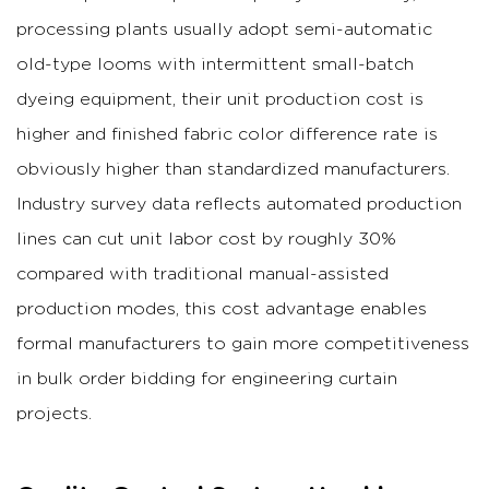
processing plants usually adopt semi-automatic
old-type looms with intermittent small-batch
dyeing equipment, their unit production cost is
higher and finished fabric color difference rate is
obviously higher than standardized manufacturers.
Industry survey data reflects automated production
lines can cut unit labor cost by roughly 30%
compared with traditional manual-assisted
production modes, this cost advantage enables
formal manufacturers to gain more competitiveness
in bulk order bidding for engineering curtain
projects.