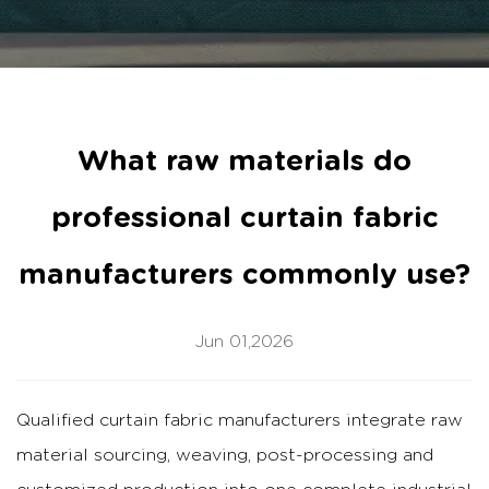
What raw materials do
professional curtain fabric
manufacturers commonly use?
Jun 01,2026
Qualified
curtain fabric manufacturers
integrate raw
material sourcing, weaving, post-processing and