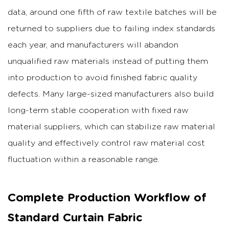
data, around one fifth of raw textile batches will be
returned to suppliers due to failing index standards
each year, and manufacturers will abandon
unqualified raw materials instead of putting them
into production to avoid finished fabric quality
defects. Many large-sized manufacturers also build
long-term stable cooperation with fixed raw
material suppliers, which can stabilize raw material
quality and effectively control raw material cost
fluctuation within a reasonable range.
Complete Production Workflow of
Standard Curtain Fabric