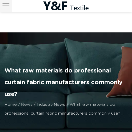
What raw materials do professional
curtain fabric manufacturers commonly
use?
Home
/
News
/
Industry News
/
What raw materials do
professional curtain fabric manufacturers commonly use?