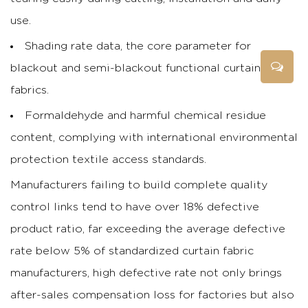
use.
Shading rate data, the core parameter for
blackout and semi-blackout functional curtain
fabrics.
Formaldehyde and harmful chemical residue
content, complying with international environmental
protection textile access standards.
Manufacturers failing to build complete quality
control links tend to have over 18% defective
product ratio, far exceeding the average defective
rate below 5% of standardized curtain fabric
manufacturers, high defective rate not only brings
after-sales compensation loss for factories but also