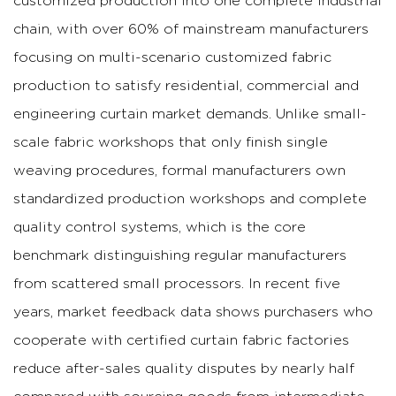
customized production into one complete industrial
chain, with over 60% of mainstream manufacturers
focusing on multi-scenario customized fabric
production to satisfy residential, commercial and
engineering curtain market demands.
Unlike small-
scale fabric workshops that only finish single
weaving procedures, formal manufacturers own
standardized production workshops and complete
quality control systems, which is the core
benchmark distinguishing regular manufacturers
from scattered small processors. In recent five
years, market feedback data shows purchasers who
cooperate with certified curtain fabric factories
reduce after-sales quality disputes by nearly half