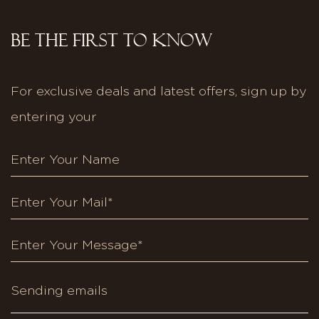
BE THE FIRST TO KNOW
For exclusive deals and latest offers, sign up by
entering your