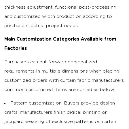
thickness adjustment, functional post-processing
and customized width production according to
purchasers’ actual project needs.
Main Customization Categories Available from
Factories
Purchasers can put forward personalized
requirements in multiple dimensions when placing
customized orders with curtain fabric manufacturers,
common customized items are sorted as below:
Pattern customization: Buyers provide design
drafts, manufacturers finish digital printing or
jacquard weaving of exclusive patterns on curtain