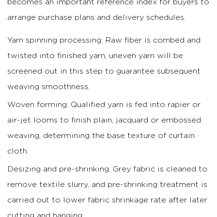
becomes an important reference index for buyers to
arrange purchase plans and delivery schedules.
Yarn spinning processing: Raw fiber is combed and
twisted into finished yarn, uneven yarn will be
screened out in this step to guarantee subsequent
weaving smoothness.
Woven forming: Qualified yarn is fed into rapier or
air-jet looms to finish plain, jacquard or embossed
weaving, determining the base texture of curtain
cloth.
Desizing and pre-shrinking: Grey fabric is cleaned to
remove textile slurry, and pre-shrinking treatment is
carried out to lower fabric shrinkage rate after later
cutting and hanging.