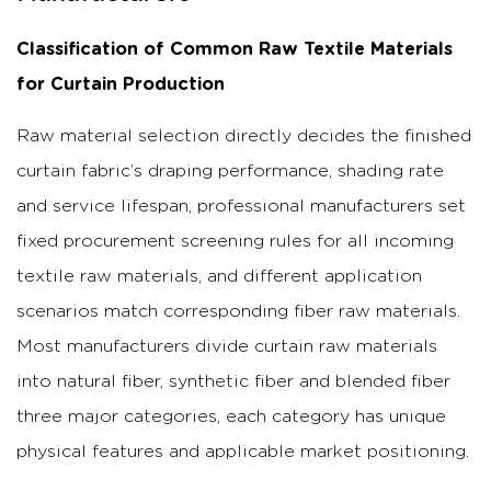
Classification of Common Raw Textile Materials
for Curtain Production
Raw material selection directly decides the finished
curtain fabric’s draping performance, shading rate
and service lifespan, professional manufacturers set
fixed procurement screening rules for all incoming
textile raw materials, and different application
scenarios match corresponding fiber raw materials.
Most manufacturers divide curtain raw materials
into natural fiber, synthetic fiber and blended fiber
three major categories, each category has unique
physical features and applicable market positioning.