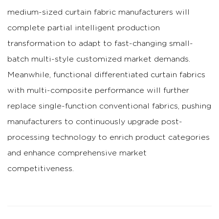
medium-sized curtain fabric manufacturers will
complete partial intelligent production
transformation to adapt to fast-changing small-
batch multi-style customized market demands.
Meanwhile, functional differentiated curtain fabrics
with multi-composite performance will further
replace single-function conventional fabrics, pushing
manufacturers to continuously upgrade post-
processing technology to enrich product categories
and enhance comprehensive market
competitiveness.