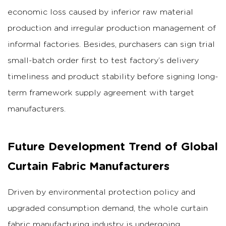
economic loss caused by inferior raw material
production and irregular production management of
informal factories. Besides, purchasers can sign trial
small-batch order first to test factory’s delivery
timeliness and product stability before signing long-
term framework supply agreement with target
manufacturers.
Future Development Trend of Global
Curtain Fabric Manufacturers
Driven by environmental protection policy and
upgraded consumption demand, the whole curtain
fabric manufacturing industry is undergoing