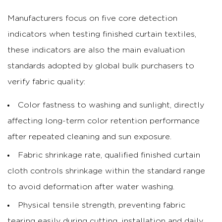
Manufacturers focus on five core detection
indicators when testing finished curtain textiles,
these indicators are also the main evaluation
standards adopted by global bulk purchasers to
verify fabric quality:
Color fastness to washing and sunlight, directly
affecting long-term color retention performance
after repeated cleaning and sun exposure.
Fabric shrinkage rate, qualified finished curtain
cloth controls shrinkage within the standard range
to avoid deformation after water washing.
Physical tensile strength, preventing fabric
tearing easily during cutting, installation and daily