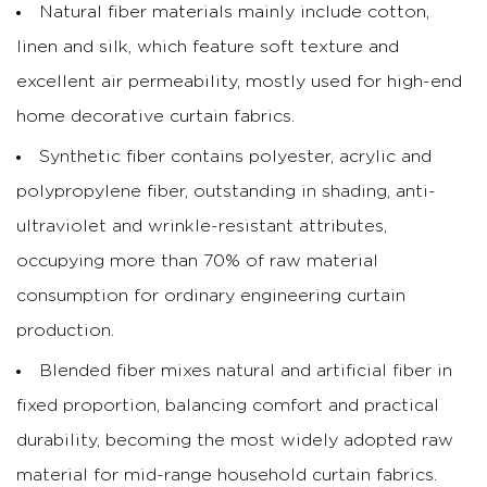
Natural fiber materials mainly include cotton,
linen and silk, which feature soft texture and
excellent air permeability, mostly used for high-end
home decorative curtain fabrics.
Synthetic fiber contains polyester, acrylic and
polypropylene fiber, outstanding in shading, anti-
ultraviolet and wrinkle-resistant attributes,
occupying more than 70% of raw material
consumption for ordinary engineering curtain
production.
Blended fiber mixes natural and artificial fiber in
fixed proportion, balancing comfort and practical
durability, becoming the most widely adopted raw
material for mid-range household curtain fabrics.