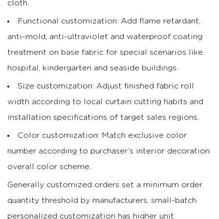
cloth.
Functional customization: Add flame retardant,
anti-mold, anti-ultraviolet and waterproof coating
treatment on base fabric for special scenarios like
hospital, kindergarten and seaside buildings.
Size customization: Adjust finished fabric roll
width according to local curtain cutting habits and
installation specifications of target sales regions.
Color customization: Match exclusive color
number according to purchaser’s interior decoration
overall color scheme.
Generally customized orders set a minimum order
quantity threshold by manufacturers, small-batch
personalized customization has higher unit