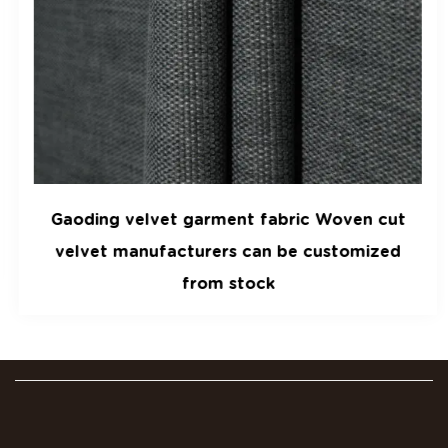
Gaoding velvet garment fabric Woven cut
velvet manufacturers can be customized
from stock