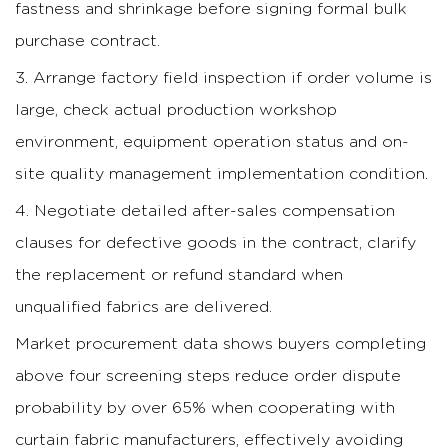
fastness and shrinkage before signing formal bulk
purchase contract.
Arrange factory field inspection if order volume is
large, check actual production workshop
environment, equipment operation status and on-
site quality management implementation condition.
Negotiate detailed after-sales compensation
clauses for defective goods in the contract, clarify
the replacement or refund standard when
unqualified fabrics are delivered.
Market procurement data shows buyers completing
above four screening steps reduce order dispute
probability by over 65% when cooperating with
curtain fabric manufacturers, effectively avoiding