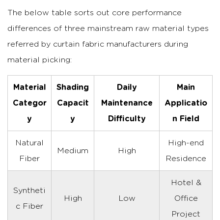
The below table sorts out core performance
differences of three mainstream raw material types
referred by curtain fabric manufacturers during
material picking:
Material
Shading
Daily
Main
Categor
Capacit
Maintenance
Applicatio
y
y
Difficulty
n Field
Natural
High-end
Medium
High
Fiber
Residence
Hotel &
Syntheti
High
Low
Office
c Fiber
Project