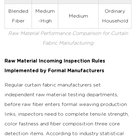
Blended
Medium
Ordinary
Medium
Fiber
-High
Household
Raw Material Performance Comparison for Curtain
Fabric Manufacturing
Raw Material Incoming Inspection Rules
Implemented by Formal Manufacturers
Regular curtain fabric manufacturers set
independent raw material testing departments,
before raw fiber enters formal weaving production
links, inspectors need to complete tensile strength,
color fastness and fiber composition three core
detection items. According to industry statistical