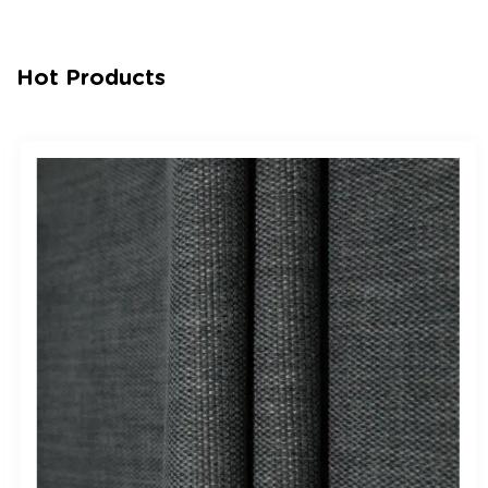
Hot Products