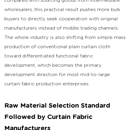
compared with sourcing goods from intermediate
wholesalers, this practical result pushes more bulk
buyers to directly seek cooperation with original
manufacturers instead of middle trading channels.
The whole industry is also shifting from simple mass
production of conventional plain curtain cloth
toward differentiated functional fabric
development, which becomes the primary
development direction for most mid-to-large
curtain fabric production enterprises.
Raw Material Selection Standard
Followed by Curtain Fabric
Manufacturers