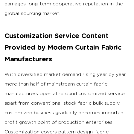
damages long-term cooperative reputation in the
global sourcing market.
Customization Service Content
Provided by Modern Curtain Fabric
Manufacturers
With diversified market demand rising year by year,
more than half of mainstream curtain fabric
manufacturers open all-around customized service
apart from conventional stock fabric bulk supply,
customized business gradually becomes important
profit growth point of production enterprises.
Customization covers pattern design, fabric