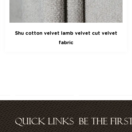
t
Gaoding velvet garment fabric Woven cut
velvet manufacturers can be customized
from stock
QUICK LINKS
BE THE FIR