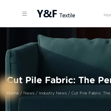
Ho
Cut Pile Fabric: The P
Home
/
News
/
Industry News
/
Cut Pile Fabric: Th