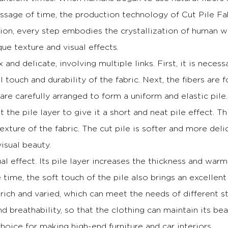
ssage of time, the production technology of Cut Pile F
tion, every step embodies the crystallization of human 
ue texture and visual effects.
and delicate, involving multiple links.
First, it is neces
al touch and durability of the fabric.
Next, the fibers are 
s are carefully arranged to form a uniform and elastic pile.
t the pile layer to give it a short and neat pile effect.
Th
exture of the fabric.
The cut pile is softer and more delic
visual beauty.
al effect.
Its pile layer increases the thickness and war
time, the soft touch of the pile also brings an excellent
e rich and varied, which can meet the needs of different s
d breathability, so that the clothing can maintain its be
hoice for making high-end furniture and car interiors.