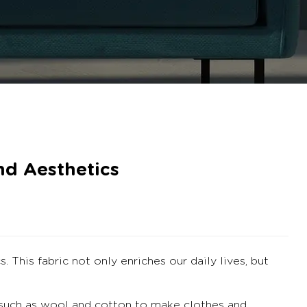
nd Aesthetics
cs.
This fabric not only enriches our daily lives, but
 such as wool and cotton to make clothes and