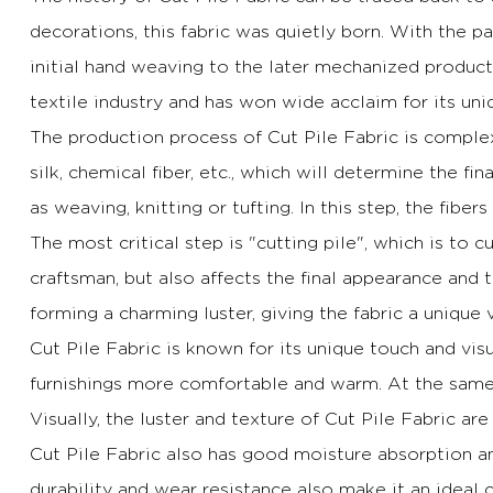
decorations, this fabric was quietly born.
With the pa
initial hand weaving to the later mechanized produc
textile industry and has won wide acclaim for its uniq
The production process of Cut Pile Fabric is complex 
silk, chemical fiber, etc., which will determine the fin
as weaving, knitting or tufting.
In this step, the fiber
The most critical step is "cutting pile", which is to cu
craftsman, but also affects the final appearance and t
forming a charming luster, giving the fabric a unique 
Cut Pile Fabric is known for its unique touch and visu
furnishings more comfortable and warm.
At the same 
Visually, the luster and texture of Cut Pile Fabric ar
Cut Pile Fabric also has good moisture absorption an
durability and wear resistance also make it an ideal c