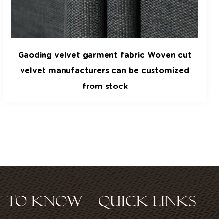
Gaoding velvet clothing sofa curtain fabric
ST TO KNOW
QUICK LINKS