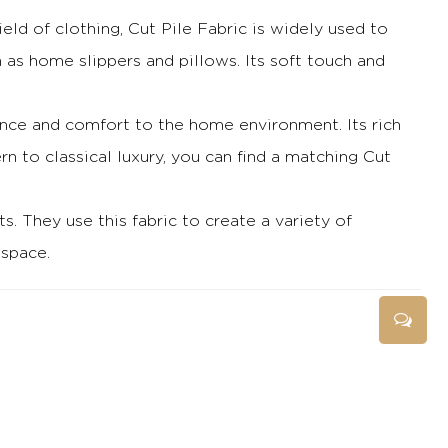
field of clothing, Cut Pile Fabric is widely used to
h as home slippers and pillows.
Its soft touch and
legance and comfort to the home environment.
Its rich
 to classical luxury, you can find a matching Cut
ts.
They use this fabric to create a variety of
 space.