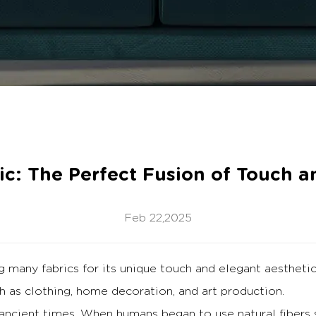
ric: The Perfect Fusion of Touch a
Feb 22,2025
many fabrics for its unique touch and elegant aestheti
h as clothing, home decoration, and art production.
 ancient times.
When humans began to use natural fibers