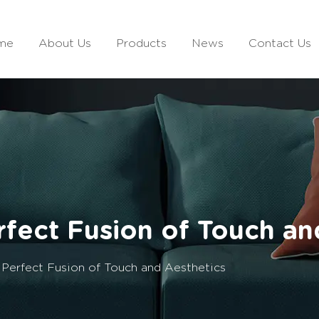
me
About Us
Products
News
Contact Us
erfect Fusion of Touch an
e Perfect Fusion of Touch and Aesthetics