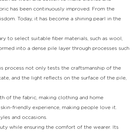
abric has been continuously improved.
From the
wisdom.
Today, it has become a shining pearl in the
sary to select suitable fiber materials, such as wool,
formed into a dense pile layer through processes such
is process not only tests the craftsmanship of the
ate, and the light reflects on the surface of the pile,
mth of the fabric, making clothing and home
 skin-friendly experience, making people love it.
tyles and occasions.
auty while ensuring the comfort of the wearer.
Its