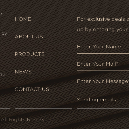
f
HOME
For exclusive deals a
up by entering your
 by
ABOUT US
PRODUCTS
NEWS
gsu
CONTACT US
ll Rights Reserved.