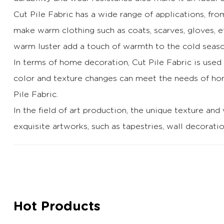
Cut Pile Fabric has a wide range of applications, fr
make warm clothing such as coats, scarves, gloves, e
warm luster add a touch of warmth to the cold seaso
In terms of home decoration, Cut Pile Fabric is used
color and texture changes can meet the needs of hom
Pile Fabric.
In the field of art production, the unique texture and 
exquisite artworks, such as tapestries, wall decoratio
Hot Products