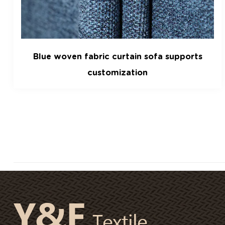
s
Shu cotton velvet lamb velvet cut velve
fabric