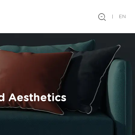
EN
d Aesthetics