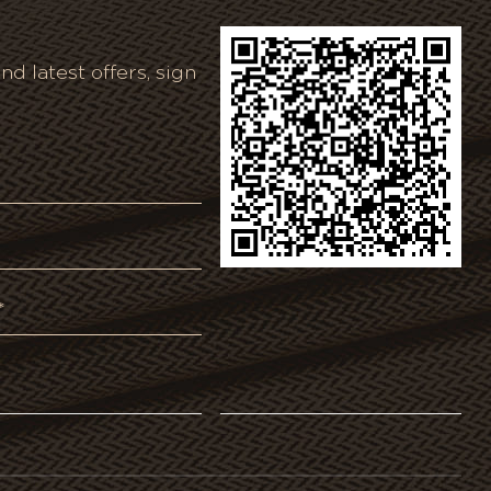
nd latest offers, sign