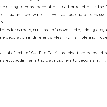
om clothing to home decoration to art production.
In the 
tc. in autumn and winter, as well as household items suc
n.
 to make carpets, curtains, sofa covers, etc., adding e
e decoration in different styles.
From simple and modern
visual effects of Cut Pile Fabric are also favored by artis
ns, etc., adding an artistic atmosphere to people's living