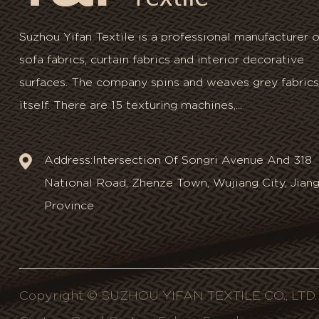
Suzhou Yifan Textile is a professional manufacturer o
sofa fabrics, curtain fabrics and interior decorative
surfaces. The company spins and weaves grey fabrics
itself. There are 15 texturing machines,...
Address:Intersection Of Songri Avenue And 318
National Road, Zhenze Town, Wujiang City, Jian
Province
Copyright © SUZHOU YIFAN TEXTILE CO., LTD. A