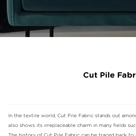
Cut Pile Fab
In the textile world,
Cut Pile Fabric
stands out among 
also shows its irreplaceable charm in many fields suc
The history of Cut Pile Fabric can be traced back to