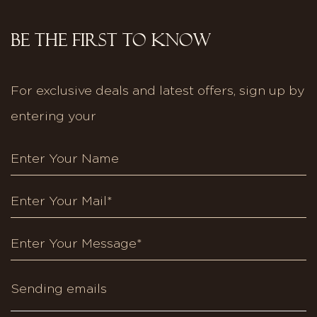
BE THE FIRST TO KNOW
For exclusive deals and latest offers, sign up by
entering your