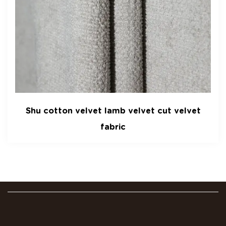
velvet lamb velvet cut velvet
Gaoding velv
fabric
velvet manu