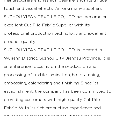
manufacturers and fashion designers for its unique
touch and visual effects. Among many suppliers,
SUZHOU YIFAN TEXTILE CO., LTD. has become an
excellent
Cut Pile Fabric Supplier
with its
professional production technology and excellent
product quality.
SUZHOU YIFAN TEXTILE CO., LTD. is located in
Wujiang District, Suzhou City, Jiangsu Province. It is
an enterprise focusing on the production and
processing of textile lamination, hot stamping,
embossing, calendering and finishing. Since its
establishment, the company has been committed to
providing customers with high-quality Cut Pile
Fabric. With its rich production experience and