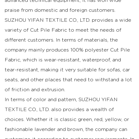
advanced technical equipment, it has won wide
praise from domestic and foreign customers.
SUZHOU YIFAN TEXTILE CO., LTD. provides a wide
variety of Cut Pile Fabric to meet the needs of
different customers. In terms of materials, the
company mainly produces 100% polyester Cut Pile
Fabric, which is wear-resistant, waterproof, and
tear-resistant, making it very suitable for sofas, car
seats, and other places that need to withstand a lot
of friction and extrusion.
In terms of color and pattern, SUZHOU YIFAN
TEXTILE CO., LTD. also provides a wealth of
choices. Whether it is classic green, red, yellow, or
fashionable lavender and brown, the company can