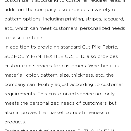
customize it according to customer requirements. In
addition, the company also provides a variety of
pattern options, including printing, stripes, jacquard,
etc., which can meet customers' personalized needs
for visual effects.
In addition to providing standard Cut Pile Fabric,
SUZHOU YIFAN TEXTILE CO., LTD. also provides
customized services for customers. Whether it is
material, color, pattern, size, thickness, etc., the
company can flexibly adjust according to customer
requirements. This customized service not only
meets the personalized needs of customers, but
also improves the market competitiveness of
products.