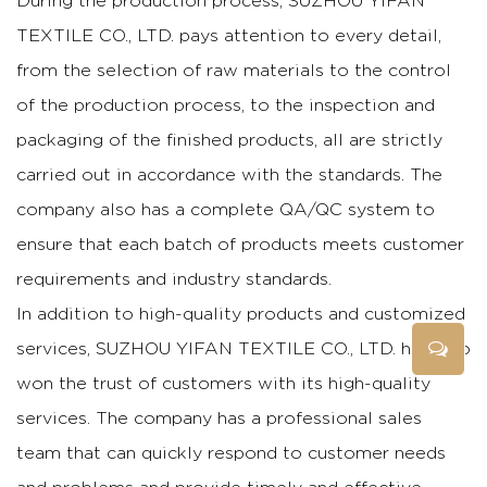
During the production process, SUZHOU YIFAN
TEXTILE CO., LTD. pays attention to every detail,
from the selection of raw materials to the control
of the production process, to the inspection and
packaging of the finished products, all are strictly
carried out in accordance with the standards. The
company also has a complete QA/QC system to
ensure that each batch of products meets customer
requirements and industry standards.
In addition to high-quality products and customized
services, SUZHOU YIFAN TEXTILE CO., LTD. has also
won the trust of customers with its high-quality
services. The company has a professional sales
team that can quickly respond to customer needs