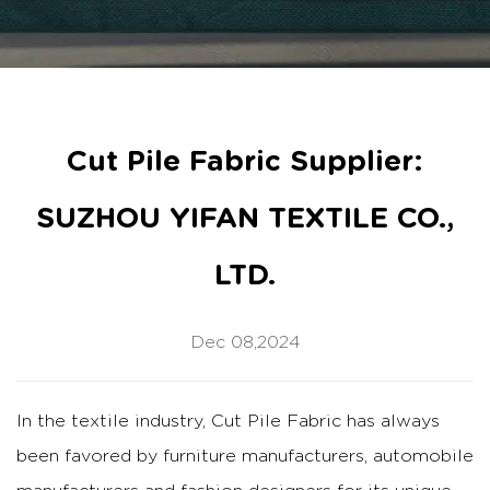
Cut Pile Fabric Supplier:
SUZHOU YIFAN TEXTILE CO.,
LTD.
Dec 08,2024
In the textile industry, Cut Pile Fabric has always
been favored by furniture manufacturers, automobile