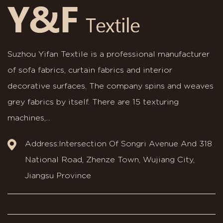
Suzhou Yifan Textile is a professional manufacturer
of sofa fabrics, curtain fabrics and interior
decorative surfaces. The company spins and weaves
grey fabrics by itself. There are 15 texturing
machines,...
Address:Intersection Of Songri Avenue And 318
National Road, Zhenze Town, Wujiang City,
Jiangsu Province