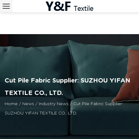
Cut Pile Fabric Supplier: SUZHOU YIFAN
TEXTILE CO., LTD.
Home
/
News
/
Industry News
/
Cut Pile Fabric Supplier:
SUZHOU YIFAN TEXTILE CO., LTD.