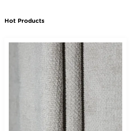
Hot Products