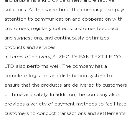
and problems and provide timely and effective
solutions. At the same time, the company also pays
attention to communication and cooperation with
customers, regularly collects customer feedback
and suggestions, and continuously optimizes
products and services.
In terms of delivery, SUZHOU YIFAN TEXTILE CO.,
LTD. also performs well. The company has a
complete logistics and distribution system to
ensure that the products are delivered to customers
on time and safely. In addition, the company also
provides a variety of payment methods to facilitate
customers to conduct transactions and settlements.